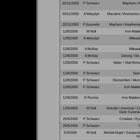
20/11/2000
P Schwarz
Mayhem / A
20/11/2000
A Wasylyk
Macabre / Anonymus /
20/11/2000
P Azevedo
Mayhem / Anathema 
12/8/2000
M Noll
Iron Maide
12/8/2000
A Wasylyk
Milwau
12/8/2000
A McKay
Milwau
12/8/2000
A McKay
Danzig / Six
12/8/2000
P Schwarz
Vader / Vital Rema
12/8/2000
P Schwarz
Suic
12/8/2000
P Schwarz
Dismember / Akerc
12/8/2000
P Schwarz
Iron Maide
12/8/2000
D Rocher
Iron Maiden 
12/8/2000
M Noll
Deicide / Immortal / C
Dark Funeral 
25/5/2000
P Schwarz
Crowbar / Ey
25/5/2000
P Schwarz
5/3/2000
M Noll
Morbid Angel / Gorgoro
Kr