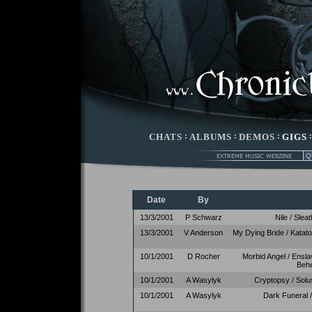
CHATS
:
ALBUMS
:
DEMOS
:
GIGS
Date
By
13/3/2001
P Schwarz
Nile / Slea
13/3/2001
V Anderson
My Dying Bride / Katat
10/1/2001
D Rocher
Morbid Angel / Ensla
Beh
10/1/2001
A Wasylyk
Cryptopsy / Solu
10/1/2001
A Wasylyk
Dark Funeral /