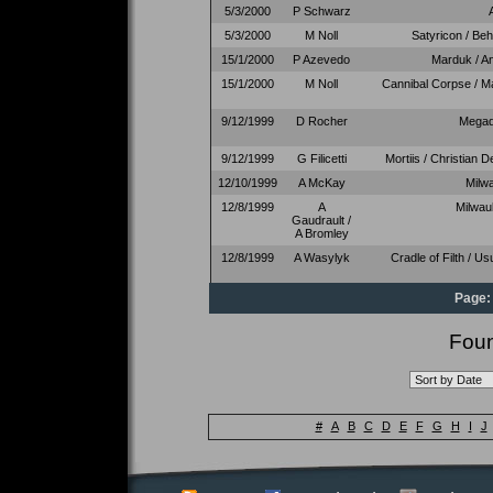
5/3/2000
P Schwarz
5/3/2000
M Noll
Satyricon / Be
15/1/2000
P Azevedo
Marduk / A
15/1/2000
M Noll
Cannibal Corpse / Ma
9/12/1999
D Rocher
Megad
9/12/1999
G Filicetti
Mortiis / Christian 
12/10/1999
A McKay
Milw
12/8/1999
A
Milwau
Gaudrault /
A Bromley
12/8/1999
A Wasylyk
Cradle of Filth / U
Page:
Foun
#
A
B
C
D
E
F
G
H
I
J