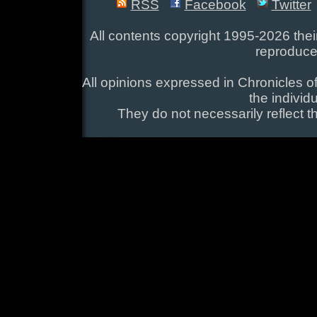
RSS
Facebook
Twitter
All contents copyright 1995-2026 their
reproduce
All opinions expressed in Chronicles of
the individ
They do not necessarily reflect t