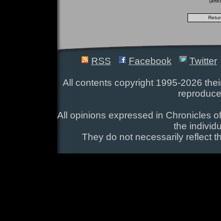
(arti
RSS
Facebook
Twitter
All contents copyright 1995-2026 their
reproduce
All opinions expressed in Chronicles of
the individ
They do not necessarily reflect t