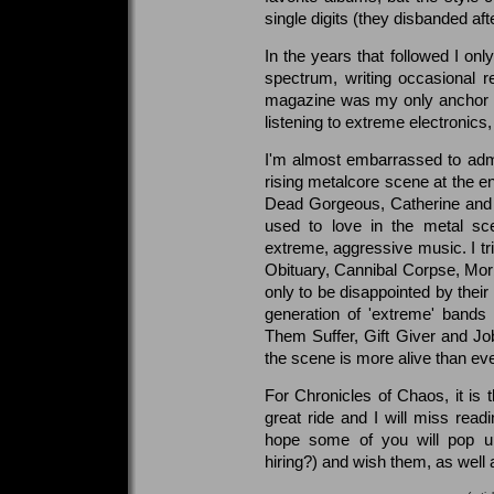
single digits (they disbanded aft
In the years that followed I onl
spectrum, writing occasional r
magazine was my only anchor to 
listening to extreme electronic
I'm almost embarrassed to adm
rising metalcore scene at the e
Dead Gorgeous, Catherine and 
used to love in the metal s
extreme, aggressive music. I tri
Obituary, Cannibal Corpse, Morb
only to be disappointed by their
generation of 'extreme' bands
Them Suffer, Gift Giver and J
the scene is more alive than eve
For Chronicles of Chaos, it is t
great ride and I will miss read
hope some of you will pop up 
hiring?) and wish them, as well a