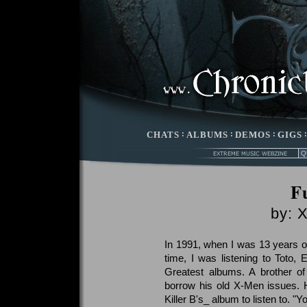
CHATS
:
ALBUMS
:
DEMOS
:
GIGS
Fu
by: 
In 1991, when I was 13 years old
time, I was listening to Toto, 
Greatest albums. A brother o
borrow his old X-Men issues. 
Killer B's_ album to listen to. "Yo