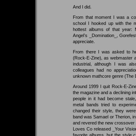
And I did.
From that moment I was a conv
school I hooked up with the 
hottest albums of that year
Angel's _Domination_, Gorefest'
appreciate.
From there I was asked to he
(Rock-E-Zine), as webmaster a
industrial, although I was a
colleagues had no appreciatio
unknown mathcore genre (The Di
Around 1999 I quit Rock-E-Zine,
the magazine and a declining in
people in it had become stale
metal bands tried to experime
changed their style, they were
band was Samael or Therion, i
and revered the new crossover
Loves Co released _Your Visio
favorite albums, but the style 