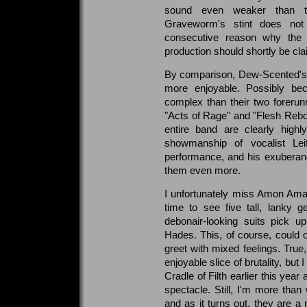
sound even weaker than the
Graveworm's stint does n
consecutive reason why the in
production should shortly be c
By comparison, Dew-Scented's ha
more enjoyable. Possibly be
complex than their two forerunne
"Acts of Rage" and "Flesh Rebor
entire band are clearly highl
showmanship of vocalist Lei
performance, and his exuberan
them even more.
I unfortunately miss Amon Amarth
time to see five tall, lanky 
debonair-looking suits pick u
Hades. This, of course, could 
greet with mixed feelings. True,
enjoyable slice of brutality, but
Cradle of Filth earlier this year
spectacle. Still, I'm more than 
and as it turns out, they are a