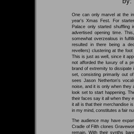
by:
One can only marvel at the in
year's Xmas Fest. For starte
Palace only started shuffling 
advertised opening time. This
somewhat overzealous in fulfilli
resulted in there being a de
revellers) clustering at the foo
This is just as well, since it ap
not afforded the luxury of a p
brand of extremity to dissipate
set, consisting primarily out o
sees Jason Netherton's vocals
noise, and it is only when they
look set to start happening. The
their faces say it all when they 
it all is that their merchandise i
in my mind, constitutes a fair n
The audience may have expande
Cradle of Filth clones Gravewo
remain. With their synths bar