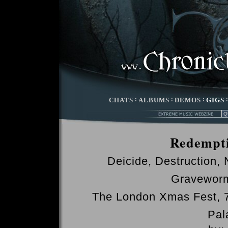
CHATS
:
ALBUMS
:
DEMOS
:
GIGS
Redempti
Deicide, Destruction,
Graveworm
The London Xmas Fest,
Pal