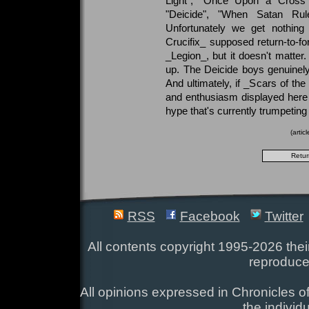
Light", "Once Upon a Cross"
"Deicide", "When Satan Ru
Unfortunately we get nothing
Crucifix_ supposed return-to-fo
_Legion_, but it doesn't matter.
up. The Deicide boys genuinel
And ultimately, if _Scars of th
and enthusiasm displayed here to
hype that's currently trumpeting i
(arti
RSS
Facebook
Twitter
All contents copyright 1995-2026 their
reproduce
All opinions expressed in Chronicles of
the individ