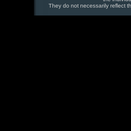
They do not necessarily reflect t