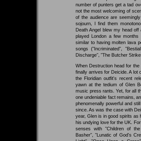
number of punters get a tad ov
not the most welcoming of sce
of the audience are seemingly 
sojourn, I find them monotono
Death Angel blew my head off a
played London a few months a
similar to having molten lava
songs ("Incriminated", "Besti
Discharge", "The Butcher Strikes
When Destruction head for the ex
finally arrives for Deicide. A lo
the Floridian outfit's recent
yawn at the tedium of Glen Ben
music press rants. Yet, for all t
one undeniable fact remains, and 
phenomenally powerful and still
since. As was the case with Deic
year, Glen is in good spirits a
his undying love for the UK. For
senses with "Children of the 
Basher", "Lunatic of God's Creat