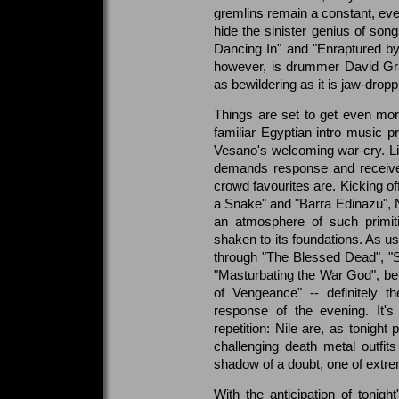
gremlins remain a constant, ev
hide the sinister genius of son
Dancing In" and "Enraptured by 
however, is drummer David Gra
as bewildering as it is jaw-dropp
Things are set to get even more 
familiar Egyptian intro music p
Vesano's welcoming war-cry. Like
demands response and receives
crowd favourites are. Kicking off
a Snake" and "Barra Edinazu", N
an atmosphere of such primiti
shaken to its foundations. As us
through "The Blessed Dead", "
"Masturbating the War God", bef
of Vengeance" -- definitely 
response of the evening. It'
repetition: Nile are, as tonight
challenging death metal outfits
shadow of a doubt, one of extr
With the anticipation of tonigh