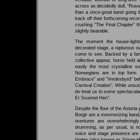
across as decidedly dull. "Ros
than a once-great band going t
track off their forthcoming record
crushing "The Final Chapter" t
slightly bearable.
The moment the house-lights
decorated stage, a rapturous o
come to see. Backed by a fanta
collective appear, horns held al
easily the most crystalline 
Norwegians are in top form 
Embrace" and "Vredesbyrd" befo
Carnival Creation". While unsurp
do treat us to some spectacular 
Er Svunnet Hen".
Despite the floor of the Astoria
Borgir are a mesmerizing band, 
overtures are overwhelmingly 
drumming, as per usual, is n
voice and stage presence are 
Vortex (also known as Simen He