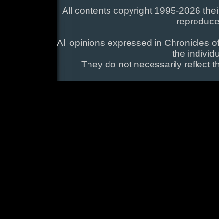
All contents copyright 1995-2026 their
reproduce
All opinions expressed in Chronicles of
the individ
They do not necessarily reflect t