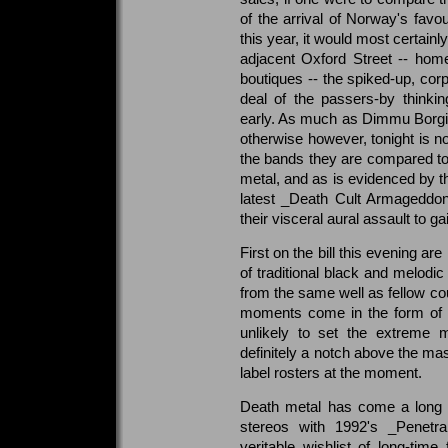
of the arrival of Norway's favou
this year, it would most certainl
adjacent Oxford Street -- hom
boutiques -- the spiked-up, co
deal of the passers-by thinki
early. As much as Dimmu Borgir
otherwise however, tonight is no
the bands they are compared to, 
metal, and as is evidenced by th
latest _Death Cult Armageddon
their visceral aural assault to 
First on the bill this evening a
of traditional black and melodic
from the same well as fellow co
moments come in the form of 
unlikely to set the extreme 
definitely a notch above the mas
label rosters at the moment.
Death metal has come a long w
stereos with 1992's _Penetra
veritable wishlist of long-time