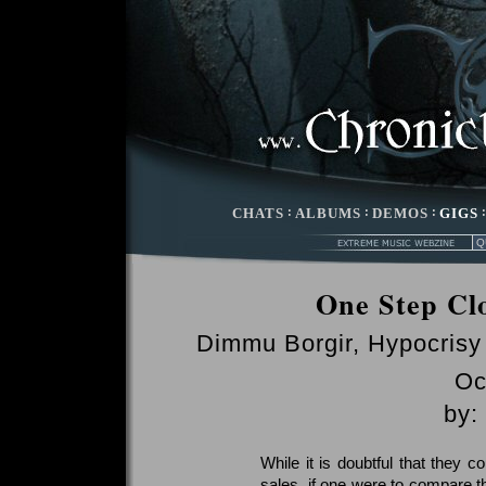
CHATS
:
ALBUMS
:
DEMOS
:
GIGS
One Step Cl
Dimmu Borgir, Hypocrisy
Oc
by:
While it is doubtful that they c
sales, if one were to compare th