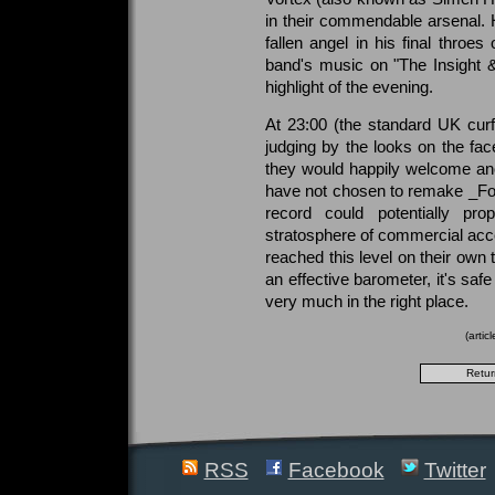
in their commendable arsenal. 
fallen angel in his final throe
band's music on "The Insight 
highlight of the evening.
At 23:00 (the standard UK cur
judging by the looks on the fa
they would happily welcome ano
have not chosen to remake _For 
record could potentially pr
stratosphere of commercial acce
reached this level on their own 
an effective barometer, it's safe 
very much in the right place.
(arti
RSS
Facebook
Twitter