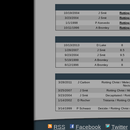
10/19/2004
J Smit
Rotting
3/23/2004
J Smit
Rotting
1/1/1998
P Azevedo
Rotting
10/11/1996
A Bromley
Rotting
10/13/2013
D Lake
8
1/28/2007
J Smit
8.5
9/23/2004
J Smit
9.5
5/19/1999
A Bromley
8
8/12/1996
A Bromley
8
3/28/2011
J Carbon
Rotting Christ / Mele
Noctu
3/25/2007
J Smit
Rotting Christ / M
3/23/2004
J Smit
Decapitated / Rott
1/14/2002
D Rocher
Tristania / Rotting 
3/14/1999
P Schwarz
Deicide / Rotting Christ
RSS
Facebook
Twitter