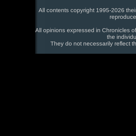
All contents copyright 1995-2026 their
reproduce
All opinions expressed in Chronicles of
the individ
They do not necessarily reflect t