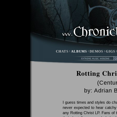
CHATS
:
ALBUMS
:
DEMOS
:
GIGS
Rotting Chr
(Centu
by:
Adrian 
I guess times and styles do cha
never expected to hear catchy
any Rotting Christ LP. Fans of