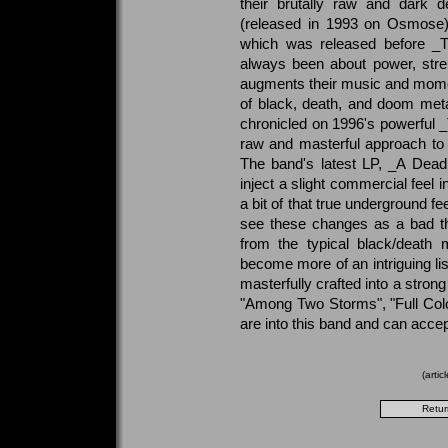
their brutally raw and dark d
(released in 1993 on Osmose) 
which was released before _T
always been about power, stren
augments their music and mome
of black, death, and doom meta
chronicled on 1996's powerful _T
raw and masterful approach to 
The band's latest LP, _A Dead
inject a slight commercial feel i
a bit of that true underground f
see these changes as a bad th
from the typical black/deat
become more of an intriguing li
masterfully crafted into a stron
"Among Two Storms", "Full Colou
are into this band and can accept
(arti