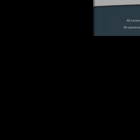
All conte
All opinion