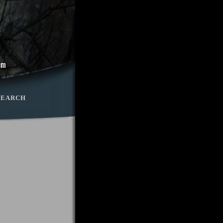
SEARCH