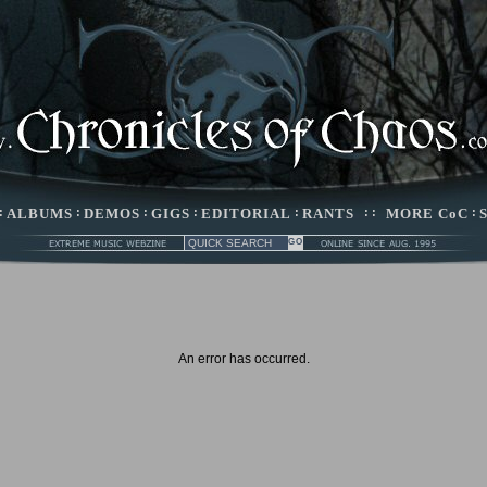
:
ALBUMS
:
DEMOS
:
GIGS
:
EDITORIAL
:
RANTS
: :
MORE CoC
:
An error has occurred.