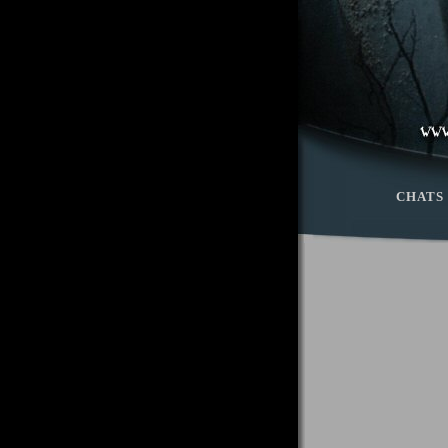
CHATS