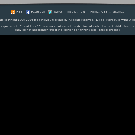
RSS
Facebook
Twitter
::
Mobile
:
Text
::
HTML
:
CSS
::
Sitemap
nts copyright 1995-2026 their individual creators. All rights reserved. Do not reproduce without p
s expressed in Chronicles of Chaos are opinions held at the time of writing by the individuals expr
They do not necessarily reflect the opinions of anyone else, past or present.