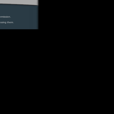
ermission.
essing them.